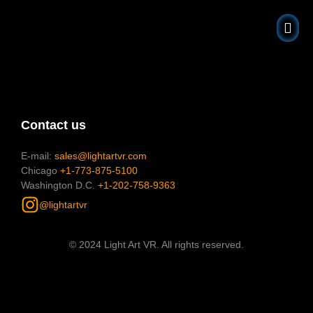
About Us
Gift Shop
Contact us
E-mail:
sales@lightartvr.com
Chicago
+1-773-875-5100
Washington D.C.
+1-202-758-9363
@lightartvr
© 2024 Light Art VR. All rights reserved.