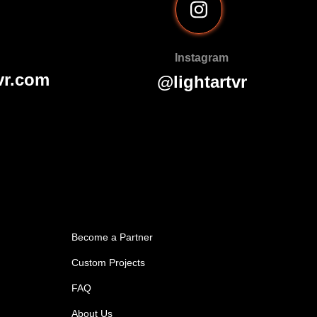
Instagram
vr.com
@lightartvr
Become a Partner
Custom Projects
FAQ
About Us