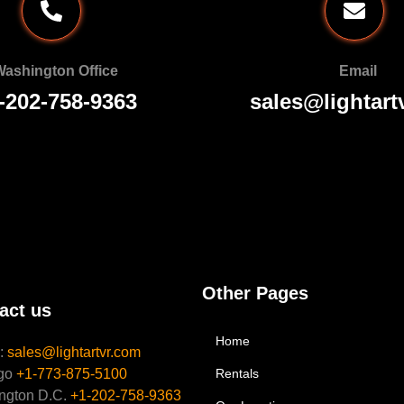
ashington Office
Email
-202-758-9363
sales@lightart
Other Pages
act us
Home
l:
sales@lightartvr.com
go
+1-773-875-5100
Rentals
ngton D.C.
+1-202-758-9363