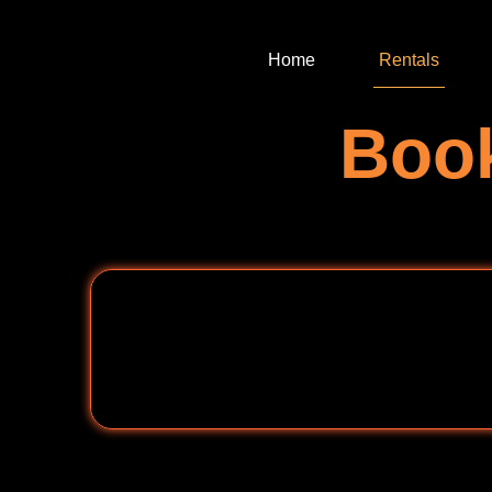
Home
Rentals
Book