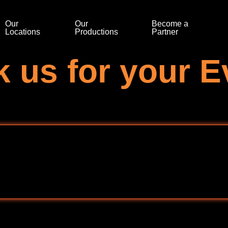
Our
Our
Become a
Locations
Productions
Partner
 us for your E