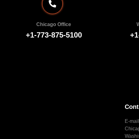
Chicago Office
W
+1-773-875-5100
+1
Cont
E-mai
Chica
Washi