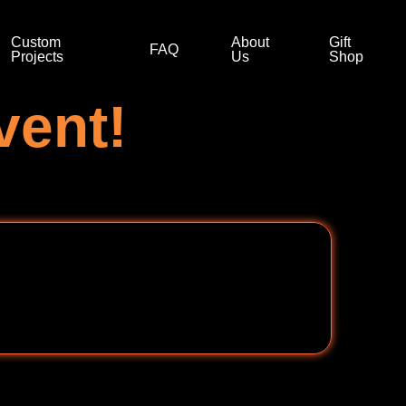
Custom
About
Gift
FAQ
Projects
Us
Shop
vent!